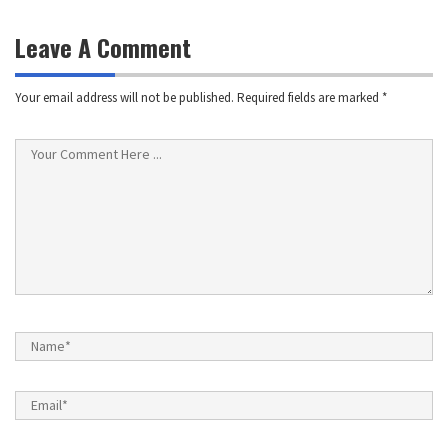
navigation
Leave A Comment
Your email address will not be published.
Required fields are marked
*