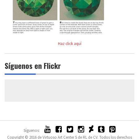
Haz click aquí
Síguenos en Flickr
Síguenos:
Copyright © 2016 de Virtuoso Art Center S de RL de CV. Todos los derechos