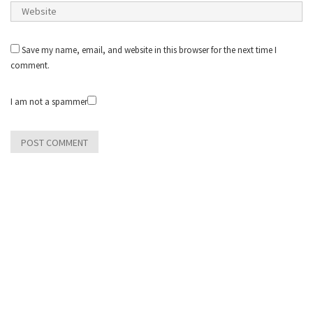
Save my name, email, and website in this browser for the next time I
comment.
I am not a spammer