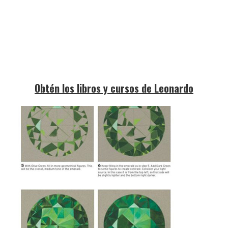
Obtén los libros y cursos de Leonardo