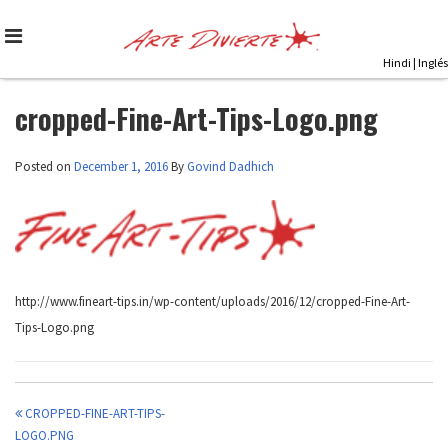
Skip
to
content
Hindi
|
Inglés
cropped-Fine-Art-Tips-Logo.png
Posted on
December 1, 2016
By
Govind Dadhich
http://www.fineart-tips.in/wp-content/uploads/2016/12/cropped-Fine-Art-
Tips-Logo.png
CROPPED-FINE-ART-TIPS-
Post
LOGO.PNG