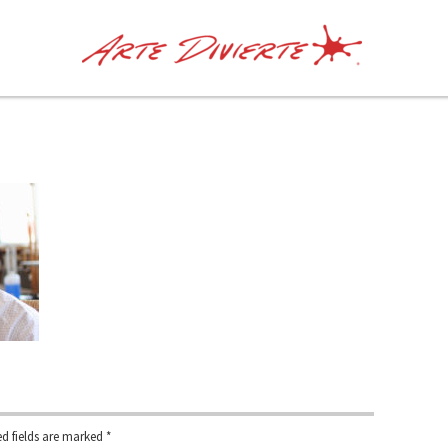
d fields are marked
*