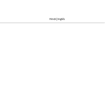
Hindi
|
Inglés