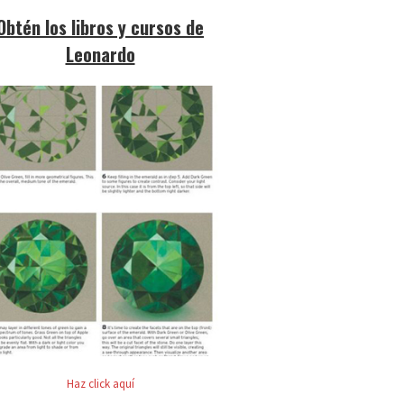
Obtén los libros y cursos de
Leonardo
Haz click aquí