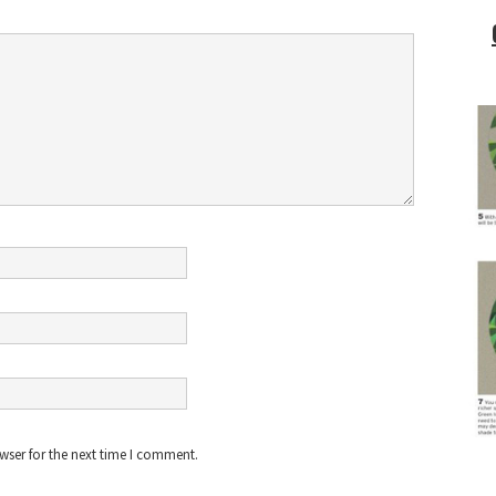
wser for the next time I comment.