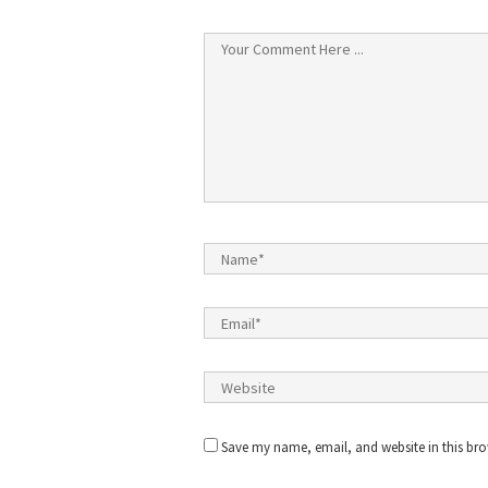
Save my name, email, and website in this bro