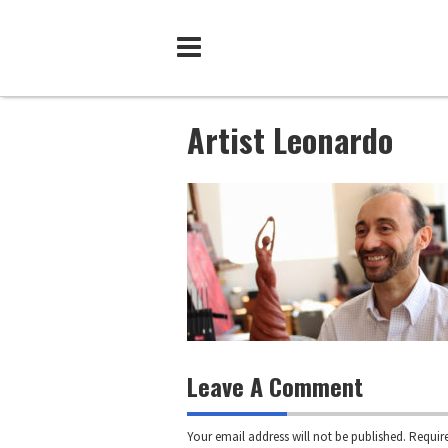
Skip
to
content
Artist Leonardo
Leave A Comment
Your email address will not be published.
Require